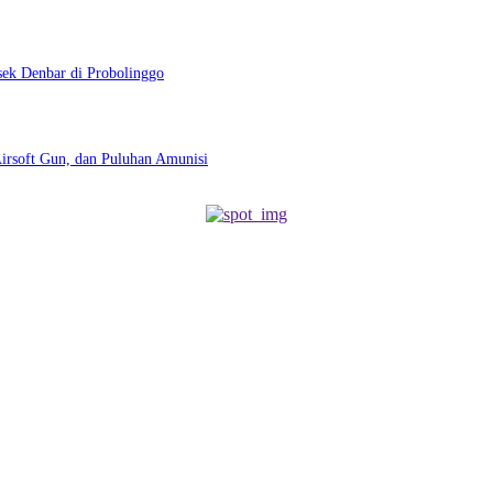
sek Denbar di Probolinggo
Airsoft Gun, dan Puluhan Amunisi