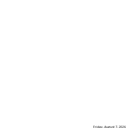
Friday, August 7, 2026