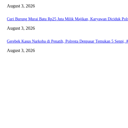
August 3, 2026
Curi Burung Murai Batu Rp25 Juta Milik Majikan, Karyawan Diciduk Pol
August 3, 2026
Gerebek Kasus Narkoba di Penatih, Polresta Denpasar Temukan 5 Senpi, 
August 3, 2026