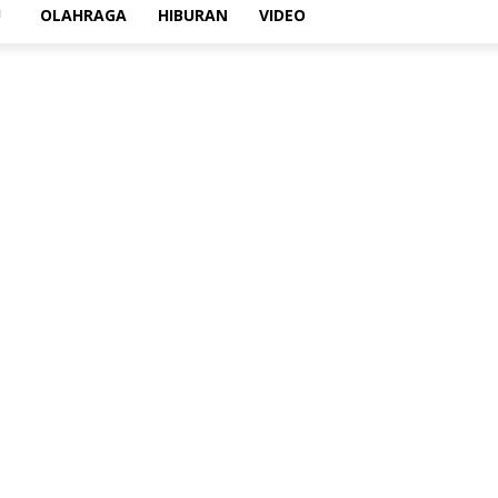
U
OLAHRAGA
HIBURAN
VIDEO