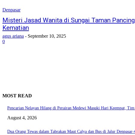
Denpasar
Misteri Jasad Wanita di Sungai Taman Pancing,
Kematian
agus ariana
-
September 10, 2025
0
MOST READ
Pencarian Nelayan Hilang di Perairan Medewi Masuki Hari Keempat, Ti
August 4, 2026
Dua Orang Tewas dalam Tabrakan Maut Calya dan Bus di Jalur Denpasar