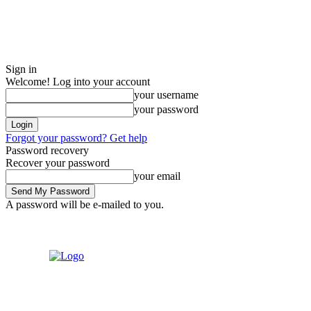
Sign in
Welcome! Log into your account
your username
your password
Forgot your password? Get help
Password recovery
Recover your password
your email
A password will be e-mailed to you.
Friday, August 7, 2026
Sign in / Join