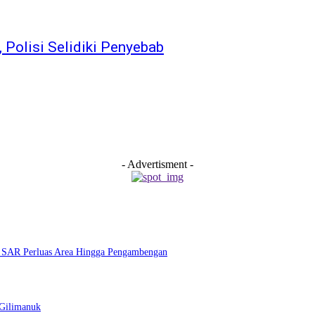
 Polisi Selidiki Penyebab
- Advertisment -
m SAR Perluas Area Hingga Pengambengan
–Gilimanuk