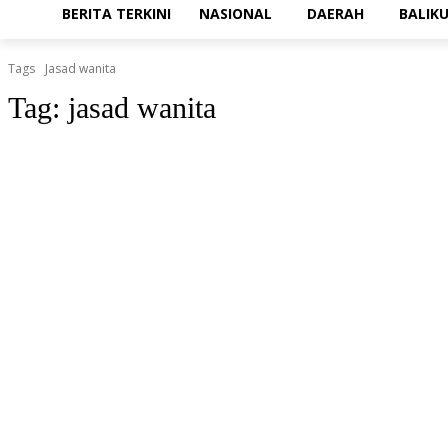
BERITA TERKINI
NASIONAL
DAERAH
BALIK
Tags
Jasad wanita
Tag:
jasad wanita