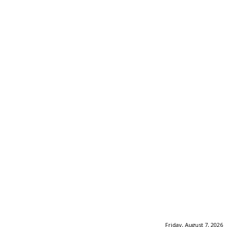
Friday, August 7, 2026