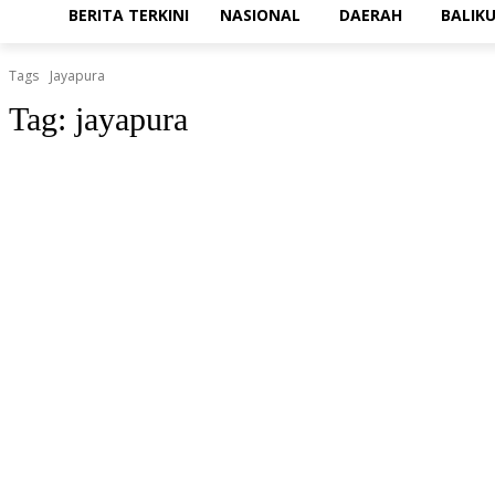
BERITA TERKINI
NASIONAL
DAERAH
BALIK
Tags
Jayapura
Tag:
jayapura