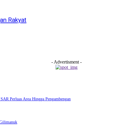
an Rakyat
- Advertisment -
m SAR Perluas Area Hingga Pengambengan
–Gilimanuk