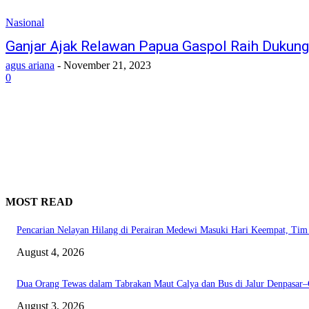
Nasional
Ganjar Ajak Relawan Papua Gaspol Raih Dukung
agus ariana
-
November 21, 2023
0
MOST READ
Pencarian Nelayan Hilang di Perairan Medewi Masuki Hari Keempat, Ti
August 4, 2026
Dua Orang Tewas dalam Tabrakan Maut Calya dan Bus di Jalur Denpasar
August 3, 2026