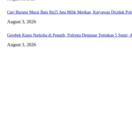
Curi Burung Murai Batu Rp25 Juta Milik Majikan, Karyawan Diciduk Pol
August 3, 2026
Gerebek Kasus Narkoba di Penatih, Polresta Denpasar Temukan 5 Senpi, 
August 3, 2026
ABOUT US