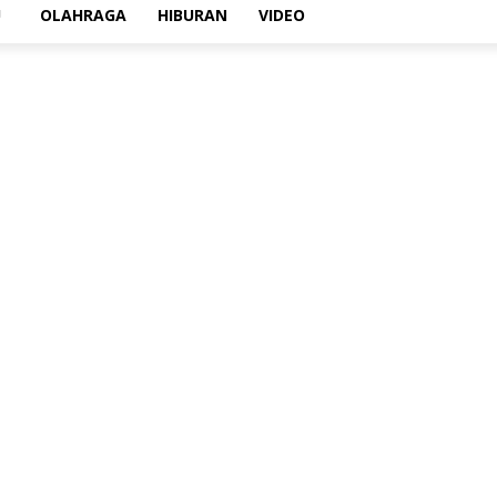
U
OLAHRAGA
HIBURAN
VIDEO