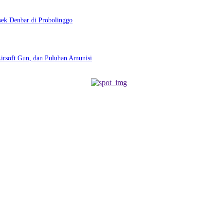
sek Denbar di Probolinggo
Airsoft Gun, dan Puluhan Amunisi