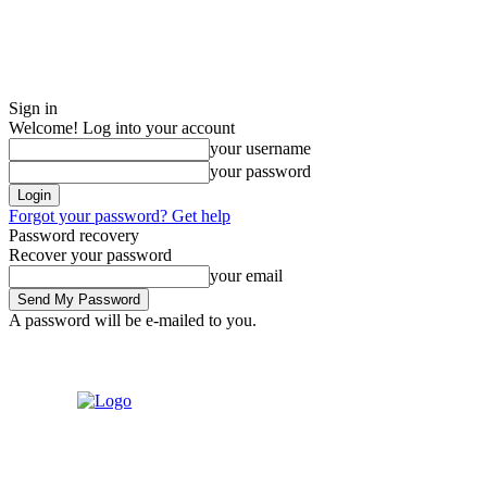
Sign in
Welcome! Log into your account
your username
your password
Forgot your password? Get help
Password recovery
Recover your password
your email
A password will be e-mailed to you.
Friday, August 7, 2026
Sign in / Join